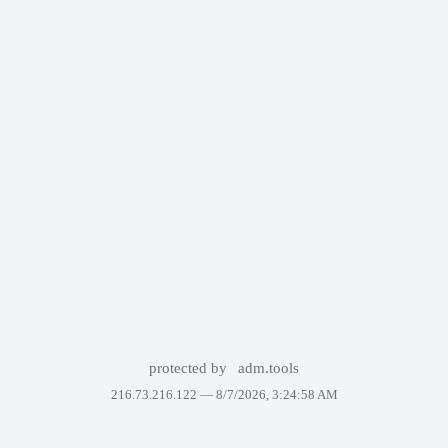
protected by
adm.tools
216.73.216.122 —
8/7/2026, 3:24:58 AM